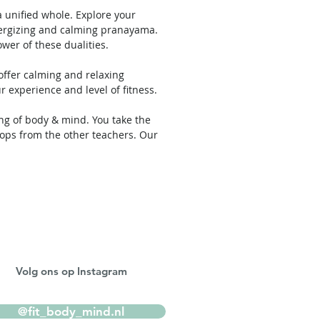
 unified whole. Explore your
energizing and calming pranayama.
wer of these dualities.
 offer calming and relaxing
ur experience and level of fitness.
ing of body & mind. You take the
ops from the other teachers. Our
Volg ons op Instagram
@fit_body_mind.nl