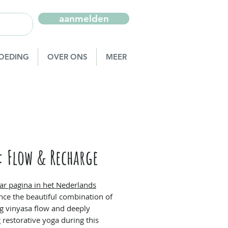
aanmelden
OEDING
OVER ONS
MEER
: Flow & Recharge
ar pagina in het Nederlands
nce the beautiful combination of
ing vinyasa flow and deeply
 restorative yoga during this