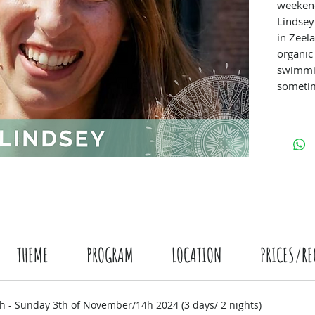
weekend
Lindsey
in Zeel
organic
swimmi
sometim
a break
relaxat
minded 
THEME
PROGRAM
LOCATION
PRICES/RE
h - Sunday 3th of November/14h 2024 (3 days/ 2 nights)