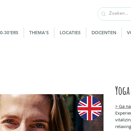
0-30'ERS
THEMA'S
LOCATIES
DOCENTEN
V
Yoga
> Ga na
Experie
vitaliz
relaxing