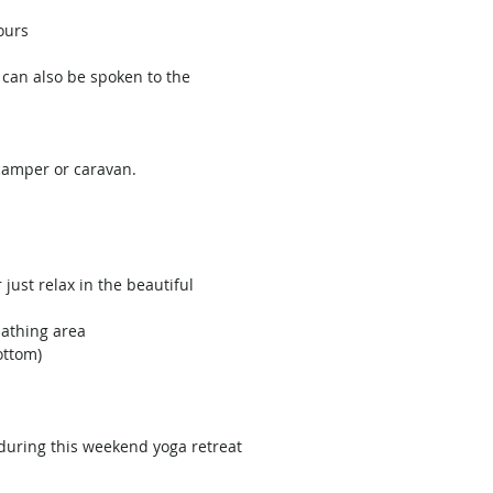
ours
 can also be spoken to the
camper or caravan.
just relax in the beautiful
bathing area
ottom)
 during this weekend yoga retreat