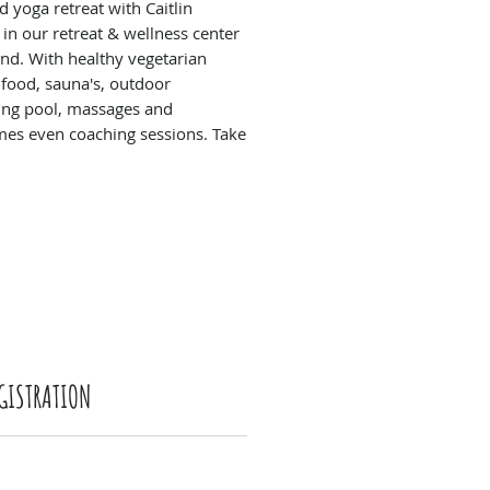
 yoga retreat with Caitlin
 in our retreat & wellness center
and. With healthy vegetarian
 food, sauna's, outdoor
ng pool, massages and
es even coaching sessions. Take
 and enjoy a whole weekend of
ion, workshops and meeting like-
people.
GISTRATION