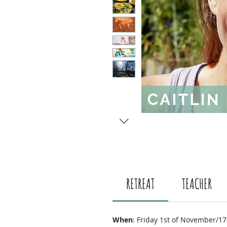
RETREAT
TEACHER
When
: Friday 1st of November/17