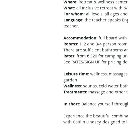
Where
: Retreat & wellness cente
What
: all inclusive retreat wit
For whom
: all levels, all ages
Language:
the teacher speaks Eng
teacher.
Accommodation
: full board wit
Rooms:
1, 2 and 3/4 person room
There are sufficient bathrooms and
Rates
: from € 320 for camping un
See RATES/SIGN UP for pricing det
Leisure time
: wellness, massages 
garden
Wellness
: saunas, cold water bat
Treatments
: massage and other 
In short
: Balance yourself throu
Experience the beautiful combinat
with Caitlin Lindsey, designed to