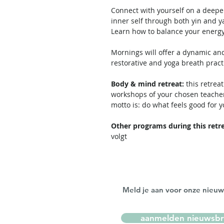
Connect with yourself on a deepe
inner self through both yin and y
Learn how to balance your energy
Mornings will offer a dynamic and
restorative and yoga breath practi
Body & mind retreat:
this retreat
workshops of your chosen teacher
motto is: do what feels good for y
Other programs during this retre
volgt
Meld je aan voor onze nieuw
aanmelden nieuwsbr