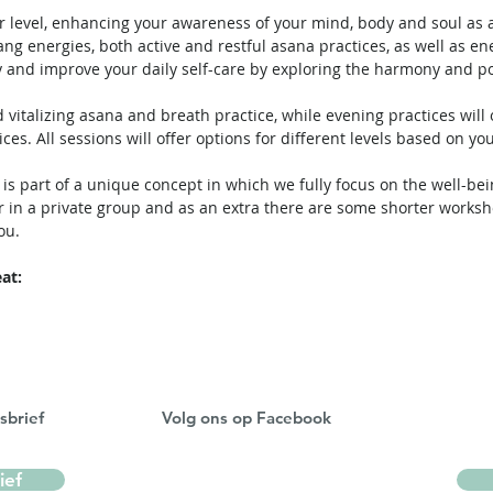
r level, enhancing your awareness of your mind, body and soul as a
ang energies, both active and restful asana practices, as well as 
 and improve your daily self-care by exploring the harmony and po
 vitalizing asana and breath practice, while evening practices will
ces. All sessions will offer options for different levels based on yo
 is part of a unique concept in which we fully focus on the well-be
 in a private group and as an extra there are some shorter worksh
ou.
at:
sbrief
Volg ons op Facebook
ief