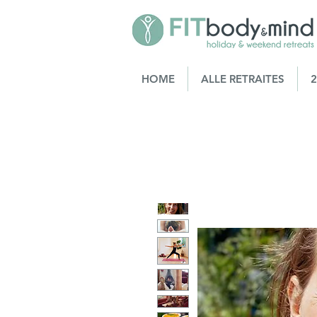
HOME
ALLE RETRAITES
2