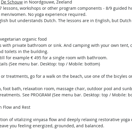
r
De Schouw
in Noordgouwe, Zeeland
h 6/7 lessons, workshops or other program components - 8/9 guided h
 and men/women. No yoga experience required.
lish but understands Dutch. The lessons are in English, but Dutch
h vegetarian organic food
s with private bathroom or sink. And camping with your own tent, 
 toilets in the building.
till for example € 495 for a single room with bathroom.
ails (See menu bar. Desktop: top / Mobile: bottom)
or treatments, go for a walk on the beach, use one of the bicyles or 
h, foot bath, relaxation room, massage chair, outdoor pool and sun
treatments. See PROGRAM (See menu bar. Desktop: top / Mobile: b
gh Flow and Rest
ion of vitalizing vinyasa flow and deeply relaxing restorative yoga
 leave you feeling energized, grounded, and balanced.