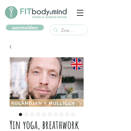
aanmelden
Yin yoga, breathwork