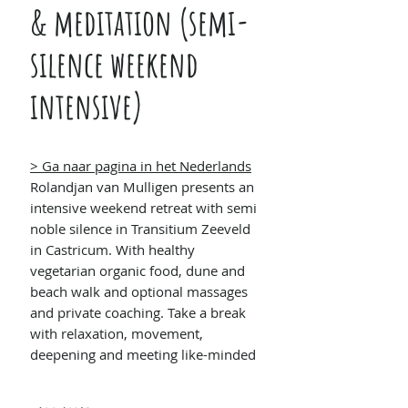
& meditation (semi-
silence weekend
intensive)
> Ga naar pagina in het Nederlands
Rolandjan van Mulligen presents an
intensive weekend retreat with semi
noble silence in Transitium Zeeveld
in Castricum. With healthy
vegetarian organic food, dune and
beach walk and optional massages
and private coaching. Take a break
with relaxation, movement,
deepening and meeting like-minded
people.